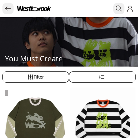
You Must Create
Filter