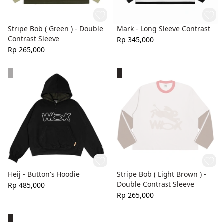
Stripe Bob ( Green ) - Double
Mark - Long Sleeve Contrast
Contrast Sleeve
Rp 345,000
Rp 265,000
Heij - Button's Hoodie
Stripe Bob ( Light Brown ) -
Double Contrast Sleeve
Rp 485,000
Rp 265,000